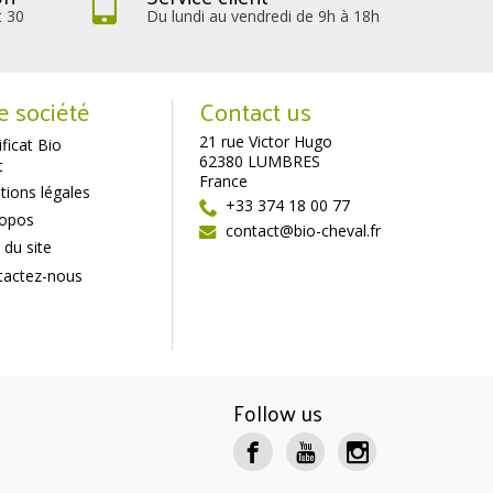
t 30
Du lundi au vendredi de 9h à 18h
e société
Contact us
21 rue Victor Hugo
ificat Bio
62380 LUMBRES
t
France
ions légales
+33 374 18 00 77
ropos
contact@bio-cheval.fr
 du site
tactez-nous
Follow us