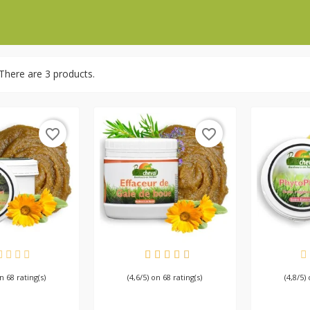
There are 3 products.
favorite_border
favorite_border
AILABLE
AVAILABLE
AV
on 68 rating(s)
(4,6/5) on 68 rating(s)
(4,8/5)