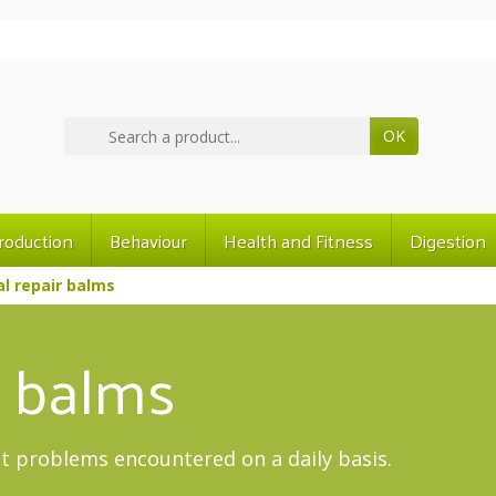
OK
roduction
Behaviour
Health and Fitness
Digestion
l repair balms
r balms
t problems encountered on a daily basis.