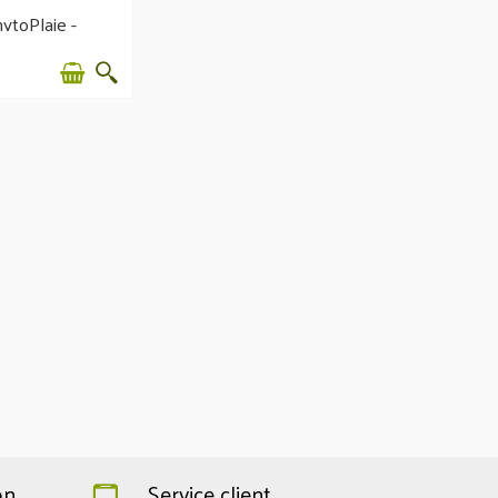
ytoPlaie -
erating balm
on
Service client