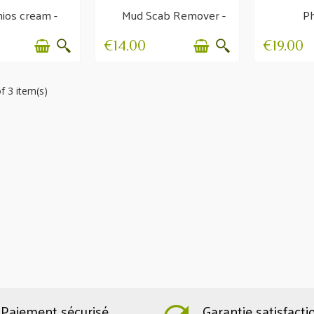
ios cream -
Mud Scab Remover -
Ph
mmer itch
Hygiene and
Regen
protection
€14.00
€19.00
f 3 item(s)
Paiement sécurisé
Garantie satisfacti