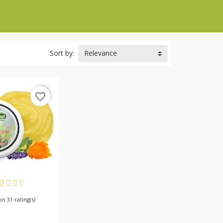
Sort by:
Relevance
favorite_border
AILABLE
 on 31 rating(s)