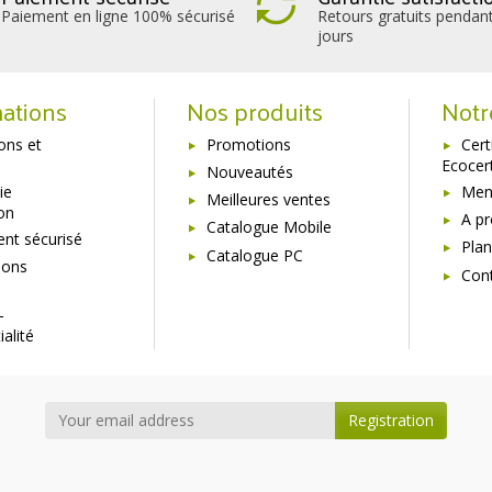
Paiement en ligne 100% sécurisé
Retours gratuits pendan
jours
ations
Nos produits
Notr
sons et
Promotions
Cert
Ecocer
Nouveautés
ie
Ment
Meilleures ventes
ion
A p
Catalogue Mobile
nt sécurisé
Plan
Catalogue PC
ions
Con
s
-
ialité