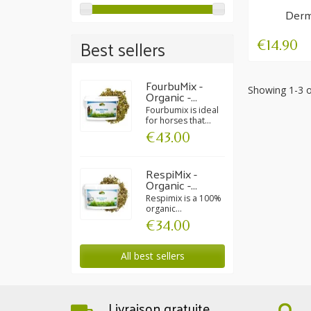
Derm
Su
Best sellers
€14.90
FourbuMix -
Showing 1-3 o
Organic -...
Fourbumix is ideal
for horses that...
€43.00
RespiMix -
Organic -...
Respimix is a 100%
organic...
€34.00
All best sellers
Livraison gratuite