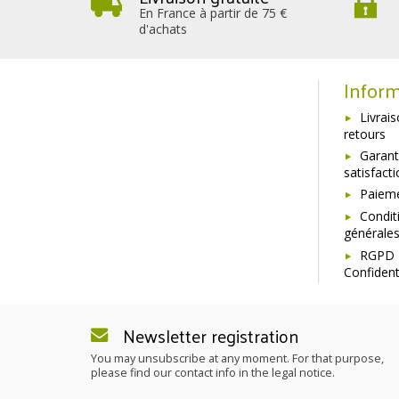
En France à partir de 75 €
d'achats
Inform
Livrai
retours
Garant
satisfact
Paieme
Condit
générale
RGPD 
Confident
Newsletter registration
You may unsubscribe at any moment. For that purpose,
please find our contact info in the legal notice.