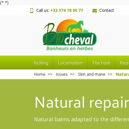
{*
*}
Call us:
+33 374 18 00 77
Contact
Itching
Locomotion
The Foot
Rep
Home
Issues
Skin and mane
Natura
Natural repai
Natural balms adapted to the differen