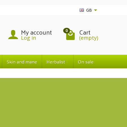
GB
My account
Cart
0
Log in
(empty)
Skin and mane
Herbalist
On sale