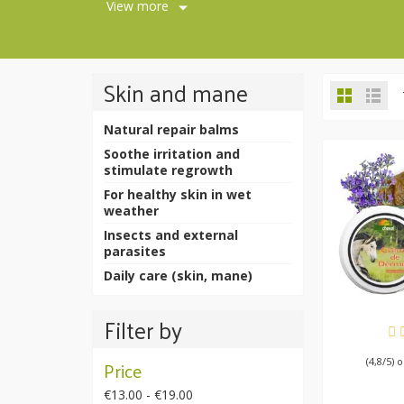
View more
Skin and mane
Natural repair balms
Soothe irritation and
stimulate regrowth
For healthy skin in wet
weather
Insects and external
parasites
Daily care (skin, mane)
Filter by
AV
(4,8/5) 
Price
€13.00 - €19.00