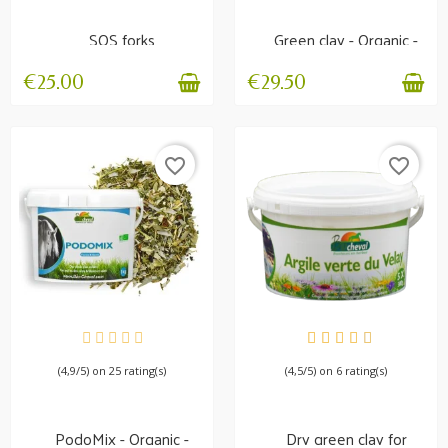
SOS forks
Green clay - Organic -
Internal and...
€25.00
€29.50
favorite_border
favorite_border
AVAILABLE
AVAILABLE
(4,9/5) on 25 rating(s)
(4,5/5) on 6 rating(s)
PodoMix - Organic -
Dry green clay for