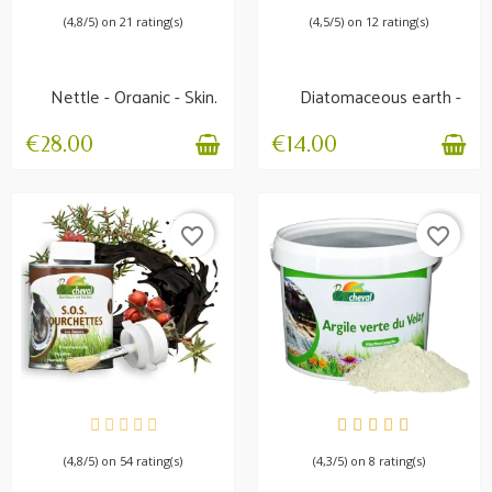
(4,8/5) on 21 rating(s)
(4,5/5) on 12 rating(s)
Nettle - Organic - Skin,
Diatomaceous earth -
Locomotion,...
Non-calcined -...
€28.00
€14.00
favorite_border
favorite_border
AVAILABLE
AVAILABLE
(4,8/5) on 54 rating(s)
(4,3/5) on 8 rating(s)