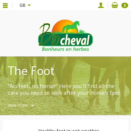
{*
*}
GB
0
The Foot
"No feet, no horse!" Here you'll find all the
care you need to look after your horse's feet.
Noble ingredients from organic farming:
View more
noble laurel macerate, beeswax, shea butter,
essential oils, juniper oil, etc.
Compositions without additives.
Healthy feet in wet weather