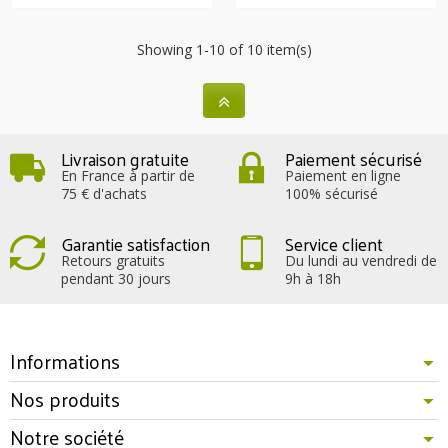
Showing 1-10 of 10 item(s)
Livraison gratuite
Paiement sécurisé
En France à partir de
Paiement en ligne
75 € d'achats
100% sécurisé
Garantie satisfaction
Service client
Retours gratuits
Du lundi au vendredi de
pendant 30 jours
9h à 18h
Informations
Nos produits
Notre société