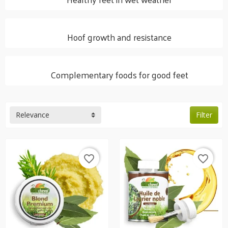
Hoof growth and resistance
Complementary foods for good feet
Relevance
Filter
favorite_border
favorite_border