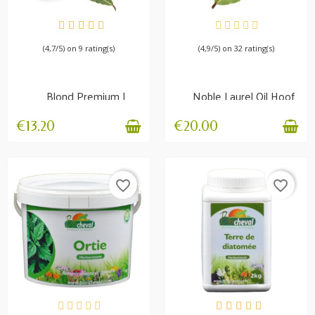
AVAILABLE
AVAILABLE
(4,7/5) on 9 rating(s)
(4,9/5) on 32 rating(s)
Blond Premium |
Noble Laurel Oil Hoof
Nourishing balm
growth and resistance
€13.20
€20.00
favorite_border
favorite_border
AVAILABLE
AVAILABLE