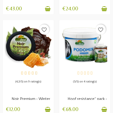
Weak feet
poultice 1.5 kg
€43.00
€24.00
favorite_border
favorite_border
AVAILABLE
AVAILABLE
(4,3/5) on 9 rating(s)
(5/5) on 4 rating(s)
Noir Premium - Winter
Hoof resistance" pack -
care balm
Mix of plants +...
€12.00
€68.00