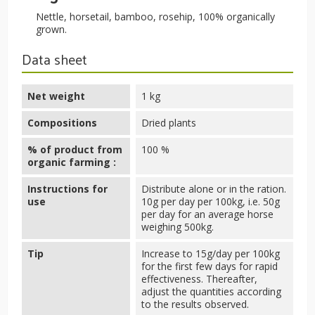
Nettle, horsetail, bamboo, rosehip, 100% organically
grown.
Data sheet
Net weight
1 kg
Compositions
Dried plants
% of product from
100 %
organic farming :
Instructions for
Distribute alone or in the ration.
use
10g per day per 100kg, i.e. 50g
per day for an average horse
weighing 500kg.
Tip
Increase to 15g/day per 100kg
for the first few days for rapid
effectiveness. Thereafter,
adjust the quantities according
to the results observed.