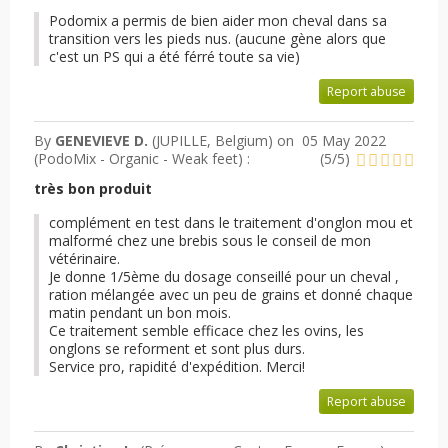
Podomix a permis de bien aider mon cheval dans sa
transition vers les pieds nus. (aucune gène alors que
c'est un PS qui a été férré toute sa vie)
Report abuse
By
GENEVIEVE D.
(JUPILLE, Belgium) on
05 May 2022
(
PodoMix - Organic - Weak feet
) :
(
5
/
5
)
très bon produit
complément en test dans le traitement d'onglon mou et
malformé chez une brebis sous le conseil de mon
vétérinaire.
Je donne 1/5ème du dosage conseillé pour un cheval ,
ration mélangée avec un peu de grains et donné chaque
matin pendant un bon mois.
Ce traitement semble efficace chez les ovins, les
onglons se reforment et sont plus durs.
Service pro, rapidité d'expédition. Merci!
Report abuse