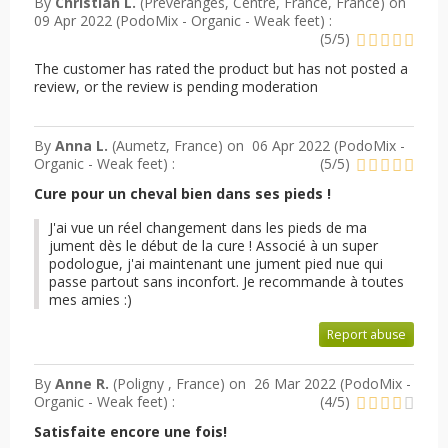
By
Christian L.
(Préveranges, Centre, France, France) on
09 Apr 2022 (
PodoMix - Organic - Weak feet
) :
(
5
/
5
)
The customer has rated the product but has not posted a
review, or the review is pending moderation
By
Anna L.
(Aumetz, France) on
06 Apr 2022 (
PodoMix -
Organic - Weak feet
) :
(
5
/
5
)
Cure pour un cheval bien dans ses pieds !
J'ai vue un réel changement dans les pieds de ma
jument dès le début de la cure ! Associé à un super
podologue, j'ai maintenant une jument pied nue qui
passe partout sans inconfort. Je recommande à toutes
mes amies :)
Report abuse
By
Anne R.
(Poligny , France) on
26 Mar 2022 (
PodoMix -
Organic - Weak feet
) :
(
4
/
5
)
Satisfaite encore une fois!