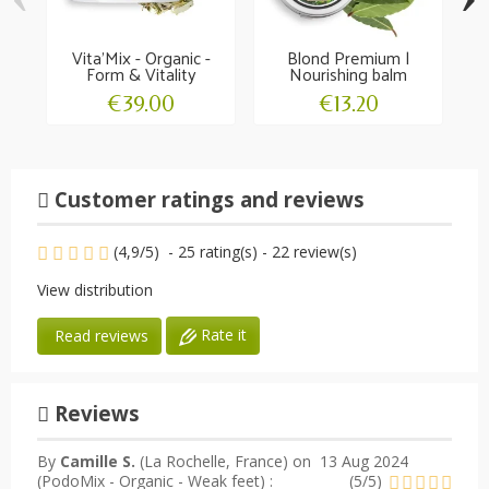
Vita'Mix - Organic -
Blond Premium |
N
Form & Vitality
Nourishing balm
gr
€39.00
€13.20
Customer ratings and reviews
(
4,9
/
5
)
-
25
rating(s) -
22
review(s)
View distribution
Rate it
Read reviews
Reviews
By
Camille S.
(La Rochelle, France) on
13 Aug 2024
(
PodoMix - Organic - Weak feet
) :
(
5
/
5
)