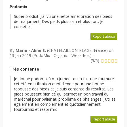
Podomix
Super produit! J’ai vu une nette amélioration des pieds
de ma jument. Des pieds plus sain et plus fort. Je
conseille!!
Report abuse
By
Marie - Aline S.
(CHATELAILLON-PLAGE, France) on
13 Jan 2019 (
PodoMix - Organic - Weak feet
) :
(
5
/
5
)
Très contente
Je donne podomix à ma jument qui a fait une fournure
cet été en utilisation quotidienne pour une bonne
repousse des pieds et je suis contente du résultat. Les
pieds poussent bien ce qui permet un bon travail du
maréchal pour palier au problème de phalanges. J’utilise
également en complément et quotidiennement
fourburmix et respirmix.
Report abuse