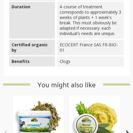
Duration
A course of treatment
corresponds to approximately 3
weeks of plants + 1 week's
break. This must obviously be
adapted if necessary: each
individual's needs are unique.
Certified organic
ECOCERT France SAS FR-BIO-
by
01
Benefits
Clogs
You might also like
‹
›