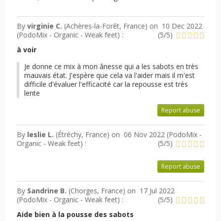
By
virginie C.
(Achères-la-Forêt, France) on
10 Dec 2022
(
PodoMix - Organic - Weak feet
) :
(
5
/
5
)
à voir
Je donne ce mix à mon ânesse qui a les sabots en très
mauvais état. J'espère que cela va l'aider mais il m'est
difficile d'évaluer l'efficacité car la repousse est très
lente
Report abuse
By
leslie L.
(Étréchy, France) on
06 Nov 2022 (
PodoMix -
Organic - Weak feet
) :
(
5
/
5
)
Report abuse
By
Sandrine B.
(Chorges, France) on
17 Jul 2022
(
PodoMix - Organic - Weak feet
) :
(
5
/
5
)
Aide bien à la pousse des sabots