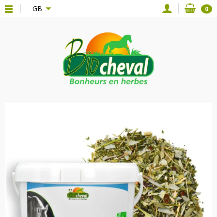
{*
*}
GB
0