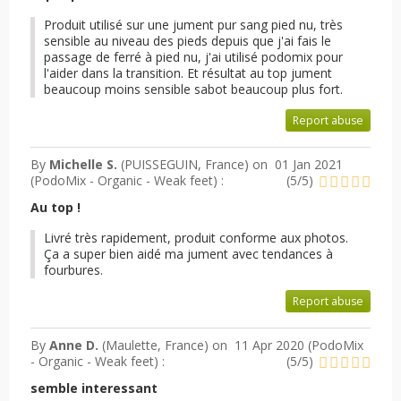
Produit utilisé sur une jument pur sang pied nu, très
sensible au niveau des pieds depuis que j'ai fais le
passage de ferré à pied nu, j'ai utilisé podomix pour
l'aider dans la transition. Et résultat au top jument
beaucoup moins sensible sabot beaucoup plus fort.
Report abuse
By
Michelle S.
(PUISSEGUIN, France) on
01 Jan 2021
(
PodoMix - Organic - Weak feet
) :
(
5
/
5
)
Au top !
Livré très rapidement, produit conforme aux photos.
Ça a super bien aidé ma jument avec tendances à
fourbures.
Report abuse
By
Anne D.
(Maulette, France) on
11 Apr 2020 (
PodoMix
- Organic - Weak feet
) :
(
5
/
5
)
semble interessant