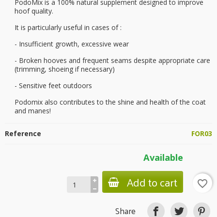
PodoMix is a 100% natural supplement designed to improve
hoof quality.
It is particularly useful in cases of :
- Insufficient growth, excessive wear
- Broken hooves and frequent seams despite appropriate care
(trimming, shoeing if necessary)
- Sensitive feet outdoors
Podomix also contributes to the shine and health of the coat
and manes!
Reference
FOR03
Available
Add to cart
favorite_border
Share