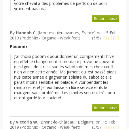
votre cheval a des problemes de pieds ou de poils
vraiment pas mal
Report abuse
By
Hannah C.
(Montesquieu avantes, France) on
15 Feb
2019 (
PodoMix - Organic - Weak feet
) :
(
5
/
5
)
Podomix
J'ai choisi podomix pour donner un complement l'hiver
en effet le changement alimentaire provoque souvent
des lignes de stress sur les sabots de mes chevaux. Il
n'en ai rien cette année. Ma jument qui est passé pieds
nus cette année à gagner en solidité du sabot et elle
parait moins sensible en balade. A voir pendant les
rando cet été! Je leur laisse en libre service et ils le
mangent sans problème. Les plantes sentent très bon
et ont gardé leur couleur!
Report abuse
By
Victoria W.
(Braine-le-Château , Belgium) on
15 Feb
2019 (
PodoMix - Organic - Weak feet
) :
(
5
/
5
)