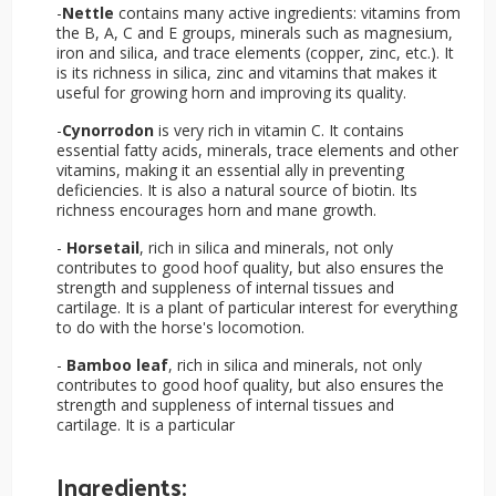
-
Nettle
contains many active ingredients: vitamins from
the B, A, C and E groups, minerals such as magnesium,
iron and silica, and trace elements (copper, zinc, etc.). It
is its richness in silica, zinc and vitamins that makes it
useful for growing horn and improving its quality.
-
Cynorrodon
is very rich in vitamin C. It contains
essential fatty acids, minerals, trace elements and other
vitamins, making it an essential ally in preventing
deficiencies. It is also a natural source of biotin. Its
richness encourages horn and mane growth.
-
Horsetail
, rich in silica and minerals, not only
contributes to good hoof quality, but also ensures the
strength and suppleness of internal tissues and
cartilage. It is a plant of particular interest for everything
to do with the horse's locomotion.
-
Bamboo leaf
, rich in silica and minerals, not only
contributes to good hoof quality, but also ensures the
strength and suppleness of internal tissues and
cartilage. It is a particular
Ingredients: