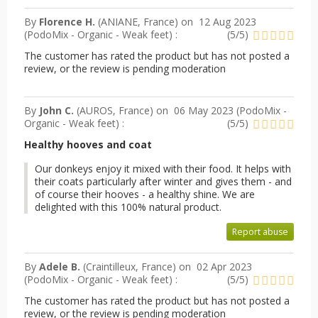
By
Florence H.
(ANIANE, France) on
12 Aug 2023
(
PodoMix - Organic - Weak feet
) :
(
5
/
5
)
The customer has rated the product but has not posted a
review, or the review is pending moderation
By
John C.
(AUROS, France) on
06 May 2023 (
PodoMix -
Organic - Weak feet
) :
(
5
/
5
)
Healthy hooves and coat
Our donkeys enjoy it mixed with their food. It helps with
their coats particularly after winter and gives them - and
of course their hooves - a healthy shine. We are
delighted with this 100% natural product.
Report abuse
By
Adele B.
(Craintilleux, France) on
02 Apr 2023
(
PodoMix - Organic - Weak feet
) :
(
5
/
5
)
The customer has rated the product but has not posted a
review, or the review is pending moderation