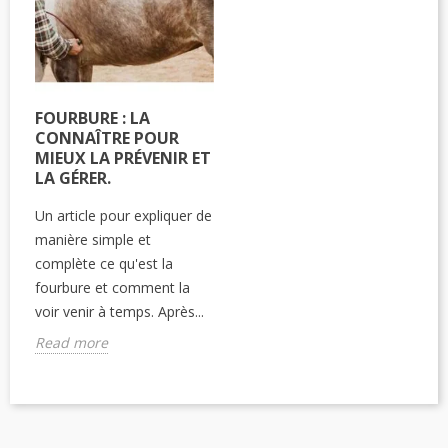
FOURBURE : LA
CONNAÎTRE POUR
MIEUX LA PRÉVENIR ET
LA GÉRER.
Un article pour expliquer de
manière simple et
complète ce qu'est la
fourbure et comment la
voir venir à temps. Après...
Read more