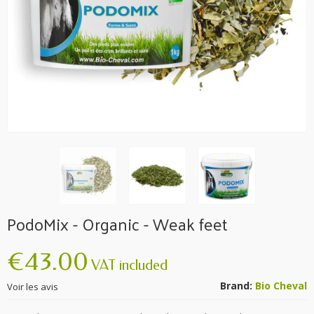
PodoMix - Organic - Weak feet
€43.00
VAT included
Brand:
Bio Cheval
Voir les avis