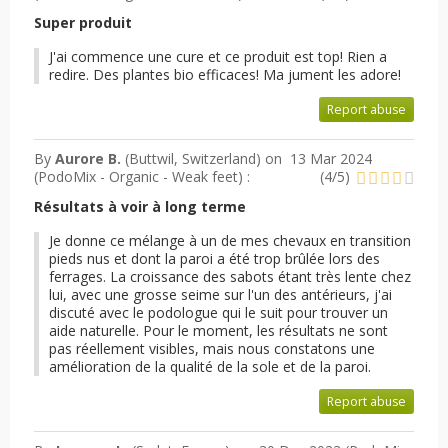
Super produit
J'ai commence une cure et ce produit est top! Rien a
redire. Des plantes bio efficaces! Ma jument les adore!
Report abuse
By
Aurore B.
(Buttwil, Switzerland) on
13 Mar 2024
(
PodoMix - Organic - Weak feet
) :
(
4
/
5
)
Résultats à voir à long terme
Je donne ce mélange à un de mes chevaux en transition
pieds nus et dont la paroi a été trop brûlée lors des
ferrages. La croissance des sabots étant très lente chez
lui, avec une grosse seime sur l'un des antérieurs, j'ai
discuté avec le podologue qui le suit pour trouver un
aide naturelle. Pour le moment, les résultats ne sont
pas réellement visibles, mais nous constatons une
amélioration de la qualité de la sole et de la paroi.
Report abuse