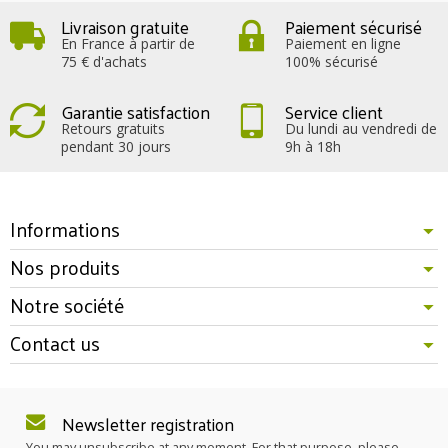
Livraison gratuite
Paiement sécurisé
En France à partir de
Paiement en ligne
75 € d'achats
100% sécurisé
Garantie satisfaction
Service client
Retours gratuits
Du lundi au vendredi de
pendant 30 jours
9h à 18h
Informations
Nos produits
Notre société
Contact us
Newsletter registration
You may unsubscribe at any moment. For that purpose, please