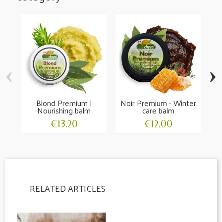
‹
›
Blond Premium |
Noir Premium - Winter
Ho
Nourishing balm
care balm
€13.20
€12.00
RELATED ARTICLES