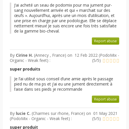
J’ai acheté un seau de podomix pour ma jument pur-
sang nouvellement arrivée et qui « marchait sur des
œufs ». Aujourd’hui, après une un mois d’utilisation, et
une prise en charge par une podologue. Elle se déplace
nettement mieux! Je suis encore une fois très satisfaite
de la gamme bio-cheval.
Report abuse
By
Cirine H.
(Annecy , France) on
12 Feb 2022 (
PodoMix -
Organic - Weak feet
) :
(
5
/
5
)
super produits
Je l’ai utilisé sous conseil d’une amie après le passage
pied nu de ma ps et j’ai eu une jument directement à
l’aise dans ses pieds je recommande
Report abuse
By
lucie C.
(Charmes sur rhone, France) on
01 May 2021
(
PodoMix - Organic - Weak feet
) :
(
5
/
5
)
super produit