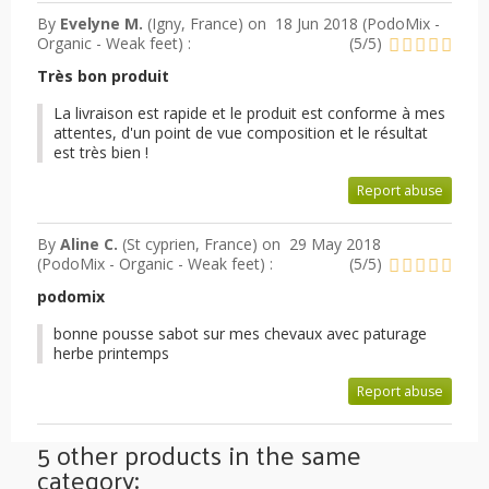
By
Evelyne M.
(Igny, France) on
18 Jun 2018 (
PodoMix -
Organic - Weak feet
) :
(
5
/
5
)
Très bon produit
La livraison est rapide et le produit est conforme à mes
attentes, d'un point de vue composition et le résultat
est très bien !
Report abuse
By
Aline C.
(St cyprien, France) on
29 May 2018
(
PodoMix - Organic - Weak feet
) :
(
5
/
5
)
podomix
bonne pousse sabot sur mes chevaux avec paturage
herbe printemps
Report abuse
5 other products in the same
category: