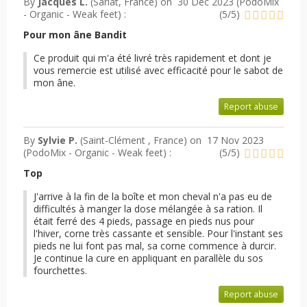
By
Jacques L.
(Sarlat, France) on
30 Dec 2023 (
PodoMix
- Organic - Weak feet
) :
(
5
/
5
)
Pour mon âne Bandit
Ce produit qui m'a été livré très rapidement et dont je
vous remercie est utilisé avec efficacité pour le sabot de
mon âne.
Report abuse
By
Sylvie P.
(Saint-Clément , France) on
17 Nov 2023
(
PodoMix - Organic - Weak feet
) :
(
5
/
5
)
Top
J'arrive à la fin de la boîte et mon cheval n'a pas eu de
difficultés à manger la dose mélangée à sa ration. Il
était ferré des 4 pieds, passage en pieds nus pour
l'hiver, corne très cassante et sensible. Pour l'instant ses
pieds ne lui font pas mal, sa corne commence à durcir.
Je continue la cure en appliquant en parallèle du sos
fourchettes.
Report abuse