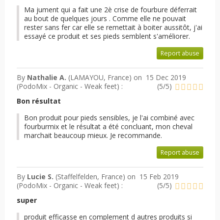
Ma jument qui a fait une 2è crise de fourbure déferrait
au bout de quelques jours . Comme elle ne pouvait
rester sans fer car elle se remettait à boiter aussitôt, j'ai
essayé ce produit et ses pieds semblent s'améliorer.
Report abuse
By
Nathalie A.
(LAMAYOU, France) on
15 Dec 2019
(
PodoMix - Organic - Weak feet
) :
(
5
/
5
)
Bon résultat
Bon produit pour pieds sensibles, je l'ai combiné avec
fourburmix et le résultat a été concluant, mon cheval
marchait beaucoup mieux. Je recommande.
Report abuse
By
Lucie S.
(Staffelfelden, France) on
15 Feb 2019
(
PodoMix - Organic - Weak feet
) :
(
5
/
5
)
super
produit efficasse en complement d autres produits si