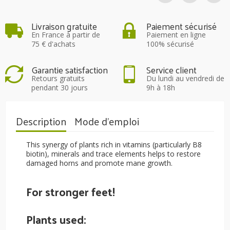
Livraison gratuite
Paiement sécurisé
En France à partir de
Paiement en ligne
75 € d'achats
100% sécurisé
Garantie satisfaction
Service client
Retours gratuits
Du lundi au vendredi de
pendant 30 jours
9h à 18h
Description
Mode d'emploi
This synergy of plants rich in vitamins (particularly B8
biotin), minerals and trace elements helps to restore
damaged horns and promote mane growth.
For stronger feet!
Plants used: