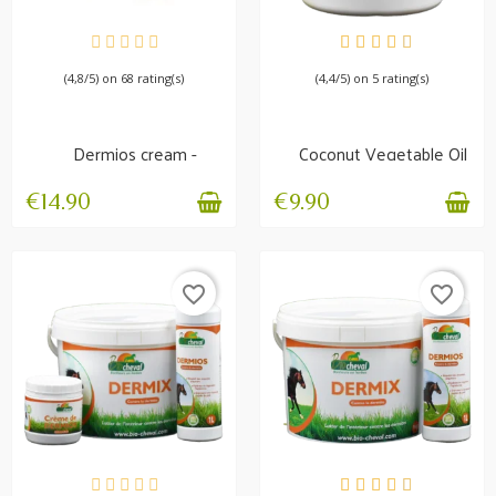
AVAILABLE
AVAILABLE
(4,8/5) on 68 rating(s)
(4,4/5) on 5 rating(s)
Dermios cream -
Coconut Vegetable Oil
Summer itch
- Manes, Skin,...
€14.90
€9.90
favorite_border
favorite_border
IN STOCK
IN STOCK