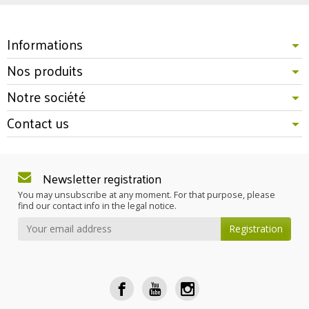
Informations
Nos produits
Notre société
Contact us
Newsletter registration
You may unsubscribe at any moment. For that purpose, please
find our contact info in the legal notice.