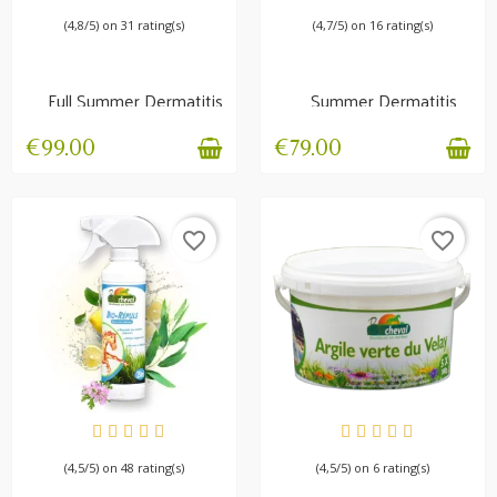
(4,8/5) on 31 rating(s)
(4,7/5) on 16 rating(s)
Full Summer Dermatitis
Summer Dermatitis
Pack | Complete...
Pack Dermix +
Dermios
€99.00
€79.00
favorite_border
favorite_border
IN STOCK
AVAILABLE
(4,5/5) on 48 rating(s)
(4,5/5) on 6 rating(s)