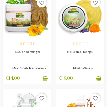
favorite_border
favorite_border
AVAILABLE
AVAILABLE
(4,6/5) on 68 rating(s)
(4,8/5) on 31 rating(s)
Mud Scab Remover -
PhytoPlaie -
Hygiene and
Regenerating balm
protection
€14.00
€19.00
favorite_border
favorite_border