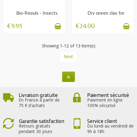
Bio-Repuls - Insects,
Dry green clay for
flies, horseflies
poultice 1.5 kg
€9.95
€24.00
Showing 1-12 of 13 item(s)
Next
Livraison gratuite
Paiement sécurisé
En France à partir de
Paiement en ligne
75 € d'achats
100% sécurisé
Garantie satisfaction
Service client
Retours gratuits
Du lundi au vendredi de
pendant 30 jours
9h à 18h