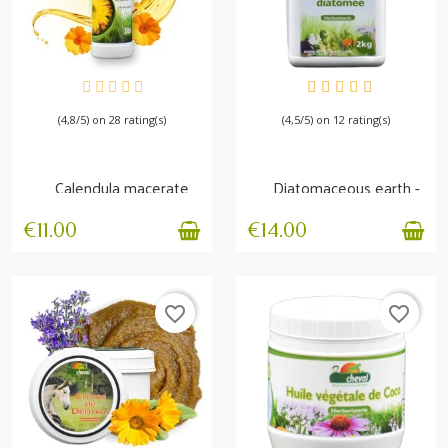
AVAILABLE
AVAILABLE
(4,8/5) on 28 rating(s)
(4,5/5) on 12 rating(s)
Calendula macerate
Diatomaceous earth -
Irritation and itching
Non-calcined -...
€11.00
€14.00
favorite_border
favorite_border