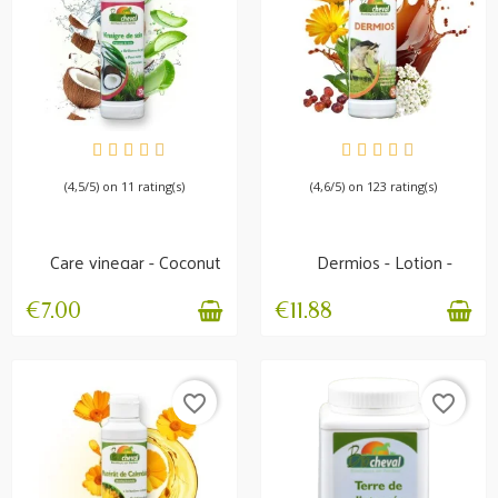
AVAILABLE
IN STOCK
(4,5/5) on 11 rating(s)
(4,6/5) on 123 rating(s)
Care vinegar - Coconut
Dermios - Lotion -
& Aloe Vera -...
Itching and skin
problems
€7.00
€11.88
favorite_border
favorite_border