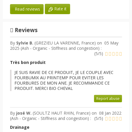
Rate it
Read reviews
Reviews
By
Sylvie B.
(GREZIEU LA VARENNE, France) on
05 May
2025 (
Ash - Organic - Stiffness and congestion
) :
(
5
/
5
)
Très bon produit
JE SUIS RAVIE DE CE PRODUIT, JE LE COUPLE AVEC
FOURBUMIX AU PRINTEMP POUR EVITER LES
FOURBURES DE MON ANE. JE RECOMMANDE CE
PRODUIT. MERCI BIO CHEVAL
Report abuse
By
josé W.
(SOULTZ HAUT RHIN, France) on
08 Jan 2022
(
Ash - Organic - Stiffness and congestion
) :
(
5
/
5
)
Drainage