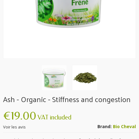
Ash - Organic - Stiffness and congestion
€19.00
VAT included
Brand:
Bio Cheval
Voir les avis