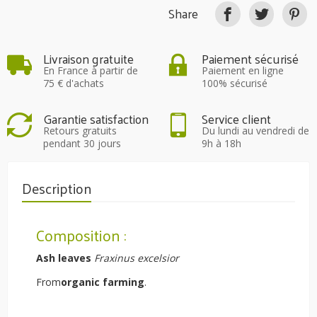
Share
Livraison gratuite
Paiement sécurisé
En France à partir de
Paiement en ligne
75 € d'achats
100% sécurisé
Garantie satisfaction
Service client
Retours gratuits
Du lundi au vendredi de
pendant 30 jours
9h à 18h
Description
Composition :
Ash leaves
Fraxinus excelsior
From
organic farming
.