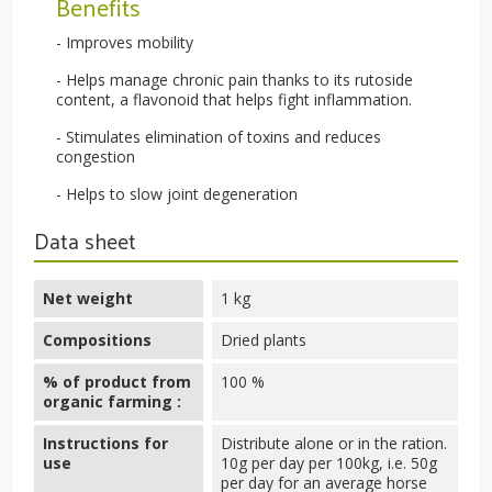
Benefits
- Improves mobility
- Helps manage chronic pain thanks to its rutoside
content, a flavonoid that helps fight inflammation.
- Stimulates elimination of toxins and reduces
congestion
- Helps to slow joint degeneration
Data sheet
Net weight
1 kg
Compositions
Dried plants
% of product from
100 %
organic farming :
Instructions for
Distribute alone or in the ration.
use
10g per day per 100kg, i.e. 50g
per day for an average horse