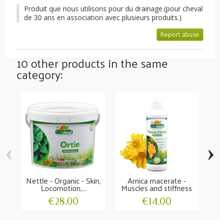
Produit que nous utilisons pour du drainage.(pour cheval
de 30 ans en association avec plusieurs produits.)
Report abuse
10 other products in the same
category:
‹
›
Nettle - Organic - Skin,
Arnica macerate -
Locomotion,...
Muscles and stiffness
L
€28.00
€14.00