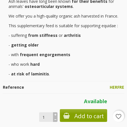
Ash leaves have long been known
for their benefits
for
animals'
osteoarticular systems
.
We offer you a high-quality organic ash harvested in France.
This supplementary feed is suitable for supporting equidae :
- suffering
from stiffness
or
arthritis
-
getting older
- with
frequent engorgements
- who work
hard
-
at risk of laminitis
.
Reference
HERFRE
Available
Add to cart
favorite_border