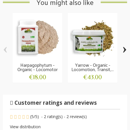
You might also like
‹
›
Harpagophytum -
Yarrow - Organic -
Organic - Locomotor
Locomotion, Transit,...
O
comfort
€18.00
€43.00
Customer ratings and reviews
(
5
/
5
)
-
2
rating(s) -
2
review(s)
View distribution