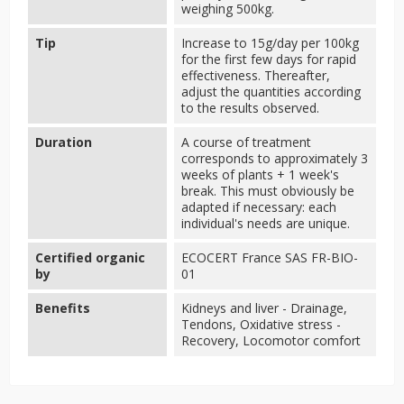
weighing 500kg.
Tip
Increase to 15g/day per 100kg
for the first few days for rapid
effectiveness. Thereafter,
adjust the quantities according
to the results observed.
Duration
A course of treatment
corresponds to approximately 3
weeks of plants + 1 week's
break. This must obviously be
adapted if necessary: each
individual's needs are unique.
Certified organic
ECOCERT France SAS FR-BIO-
by
01
Benefits
Kidneys and liver - Drainage,
Tendons, Oxidative stress -
Recovery, Locomotor comfort