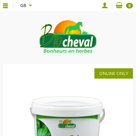
{*
*}
GB
0
ONLINE ONLY