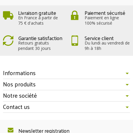
Livraison gratuite
Paiement sécurisé
En France à partir de
Paiement en ligne
75 € d'achats
100% sécurisé
Garantie satisfaction
Service client
Retours gratuits
Du lundi au vendredi de
pendant 30 jours
9h à 18h
Informations
Nos produits
Notre société
Contact us
Newsletter registration