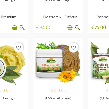
 Premium -
OestroMix - Difficult
Pepper
r care balm
heat
- Diges
€34.00
€25.00
favorite_border
favorite_border
AILABLE
AVAILABLE
AV
on 9 rating(s)
(4,6/5) on 68 rating(s)
(4,9/5)