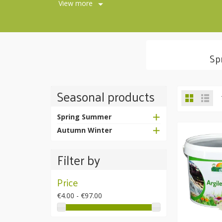
View more
Sp
Seasonal products
Spring Summer
Autumn Winter
Filter by
Price
€4.00 - €97.00