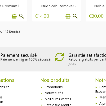
d Premium |
Mud Scab Remover -
Noble 
ishing balm
Hygiene and
g
protection
r
€14.00
€20.00
of 45 item(s)
Paiement sécurisé
Garantie satisfacti
Paiement en ligne 100% sécurisé
Retours gratuits pendan
jours
ations
Nos produits
Notr
sons et
Promotions
Cert
Ecocer
Nouveautés
ie
Ment
Meilleures ventes
ion
A p
Catalogue Mobile