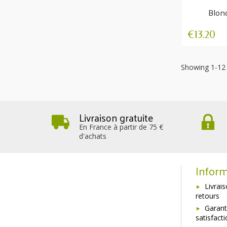
Blon
Nour
€13.20
Showing 1-12 
Livraison gratuite
En France à partir de 75 €
d'achats
Inform
Livrai
retours
Garant
satisfact