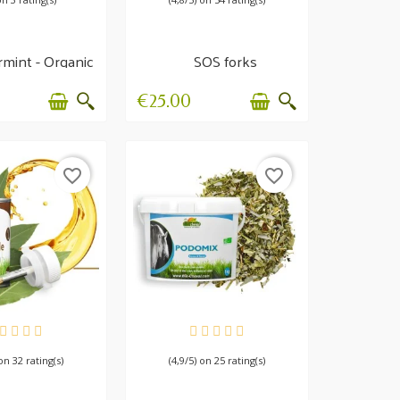
mint - Organic
SOS forks
tion, Transit,...
€25.00
favorite_border
favorite_border
AILABLE
AVAILABLE
 on 32 rating(s)
(4,9/5) on 25 rating(s)