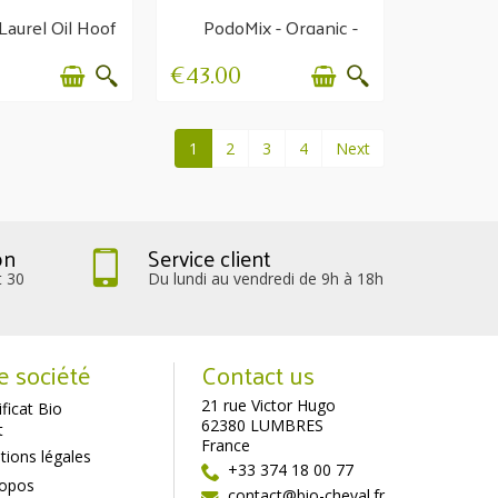
Laurel Oil Hoof
PodoMix - Organic -
rowth and
Weak feet
esistance
€43.00
1
2
3
4
Next
on
Service client
t 30
Du lundi au vendredi de 9h à 18h
e société
Contact us
21 rue Victor Hugo
ificat Bio
62380 LUMBRES
t
France
ions légales
+33 374 18 00 77
ropos
contact@bio-cheval.fr