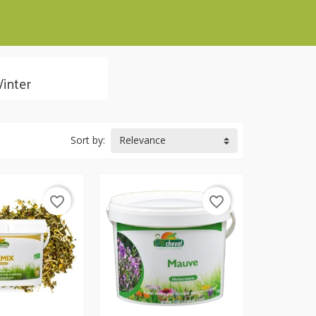
inter
Sort by:
Relevance
favorite_border
favorite_border