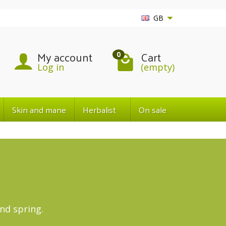
GB
My account
Cart
0
Log in
(empty)
Skin and mane
Herbalist
On sale
nd spring.