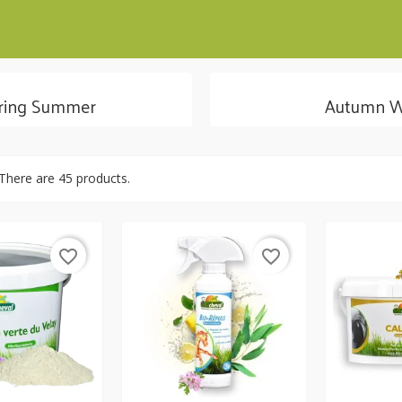
ring Summer
Autumn W
There are 45 products.
favorite_border
favorite_border