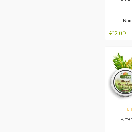
Noir
Winte
€12.00
AV
(4,7/5) 