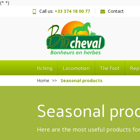
{*
*}
Call us:
+33 374 18 00 77
Contact
Itching
Locomotion
The Foot
Rep
Home
Seasonal products
Seasonal pro
Here are the most useful products for