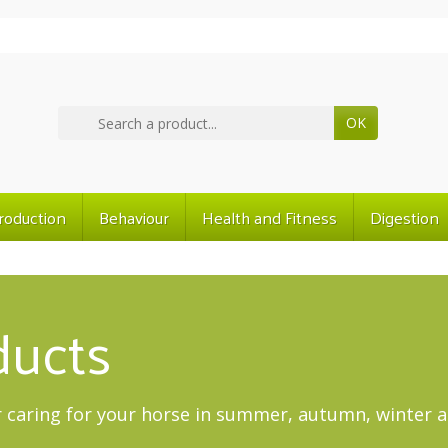
OK
roduction
Behaviour
Health and Fitness
Digestion
ducts
 caring for your horse in summer, autumn, winter a