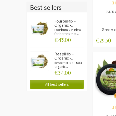
AV
Best sellers
(4,3/5) 
FourbuMix -
Organic -...
Green c
Fourbumix is ideal
Inte
for horses that...
€43.00
€29.50
RespiMix -
Organic -...
Respimix is a 100%
organic...
€34.00
All best sellers
AV
(4,3/5) 